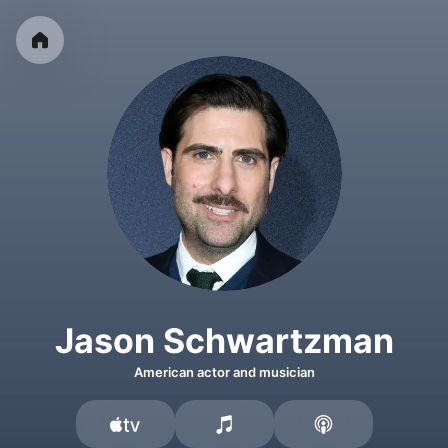
Jason Schwartzman
American actor and musician