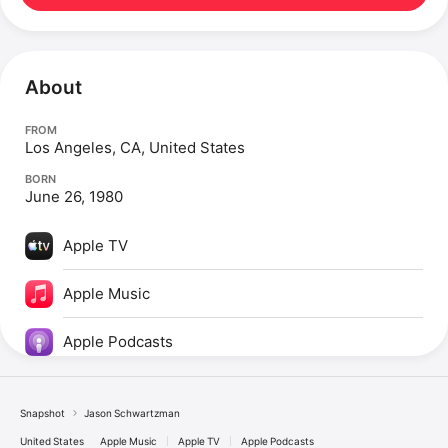
About
FROM
Los Angeles, CA, United States
BORN
June 26, 1980
Apple TV
Apple Music
Apple Podcasts
Snapshot
Jason Schwartzman
United States
Apple Music
Apple TV
Apple Podcasts