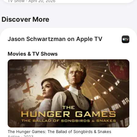
TV Show · April 20, 2026
Discover More
Jason Schwartzman on Apple TV
Movies & TV Shows
The Hunger Games: The Ballad of Songbirds & Snakes
Action · 2023