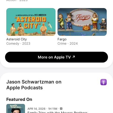
Asteroid City
Fargo
Comedy · 2023
Crime · 2024
More on Apple TV
↗
Jason Schwartzman on
Apple Podcasts
Featured On
APR 14, 2026 · 1H 11M
Family Trips with the Meyers Brothers