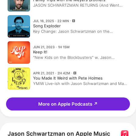
JASON SCHWARTZMAN RETURNS (And Went
Overboard In Lake Tahoe)
JUL 16, 2025 · 22 MIN
Song Exploder
Key Change: Jason Schwartzman on the
‘Rushmore’ soundtrack
JUN 21, 2023 · 1H 15M
Keep It!
"New Kids on the Blockbusters" w. Jason
Schwartzman
APR 21, 2021 · 2H 42M
You Made It Weird with Pete Holmes
YMIW Live-ish with Jason Schwartzman and Matt
Berninger
More on Apple Podcasts
↗
Jason Schwartzman on Apple Music