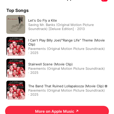
Top Songs
Let's Go Fly a Kite
Saving Mr. Banks (Original Motion Picture
Soundtrack) [Deluxe Edition] · 2013
I Can't Play Billy Joel/"Range Life" Theme (Movie
Clip)
Pavements (Original Motion Picture Soundtrack)
· 2025
Stairwell Scene (Movie Clip)
Pavements (Original Motion Picture Soundtrack)
· 2025
The Band That Ruined Lollapalooza (Movie Clip)
Pavements (Original Motion Picture Soundtrack)
· 2025
More on Apple Music
↗