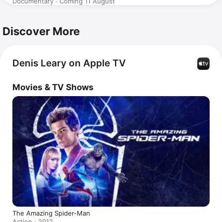
Documentary · Coming 11 August
Discover More
Denis Leary on Apple TV
Movies & TV Shows
The Amazing Spider-Man
Action · 2012