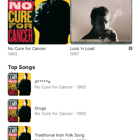
No Cure for Cancer
Lock 'n Load
1993
1997
Top Songs
A*****e
No Cure for Cancer · 1993
Drugs
No Cure for Cancer · 1993
Traditional Irish Folk Song