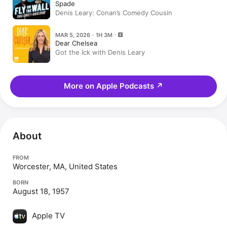
Spade
Denis Leary: Conan’s Comedy Cousin
MAR 5, 2026 · 1H 3M
Dear Chelsea
Got the Ick with Denis Leary
More on Apple Podcasts
↗
About
FROM
Worcester, MA, United States
BORN
August 18, 1957
Apple TV