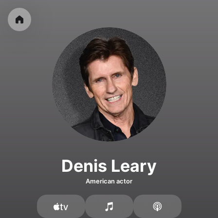
Denis Leary
American actor