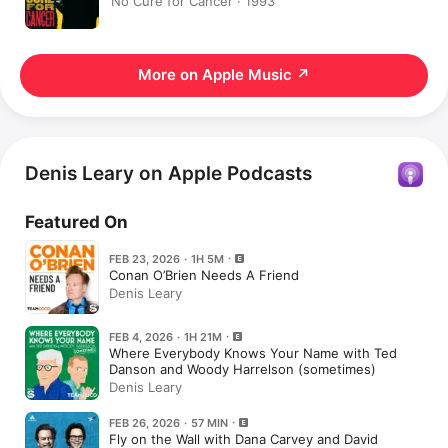
No Cure for Cancer · 1993
More on Apple Music
↗
Denis Leary on Apple Podcasts
Featured On
FEB 23, 2026 · 1H 5M
Conan O’Brien Needs A Friend
Denis Leary
FEB 4, 2026 · 1H 21M
Where Everybody Knows Your Name with Ted
Danson and Woody Harrelson (sometimes)
Denis Leary
FEB 26, 2026 · 57 MIN
Fly on the Wall with Dana Carvey and David