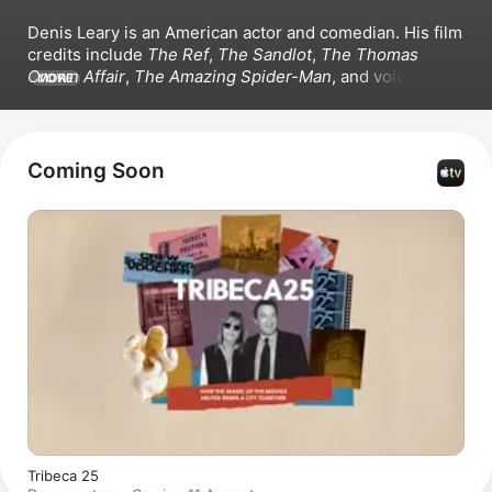
Denis Leary is an American actor and comedian. His film 
credits include 
The Ref
, 
The Sandlot
, 
The Thomas 
Crown Affair
, 
The Amazing Spider-Man
, and voicing 
MORE
Diego in the 
Ice Age
 franchise. Leary appeared in the 
series 
Rescue Me
, 
Animal Kingdom
, and 
Going Dutch
, 
and he co-directed 
National Lampoon’s Favorite Deadly 
Sins.
Coming Soon
Tribeca 25