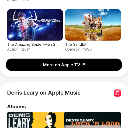
The Amazing Spider-Man 2
The Sandlot
Action · 2014
Comedy · 1993
More on Apple TV
↗
Denis Leary on Apple Music
Albums