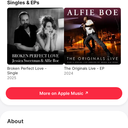
Singles & EPs
Broken Perfect Love -
The Originals Live - EP
Single
2024
2025
More on Apple Music
↗
About