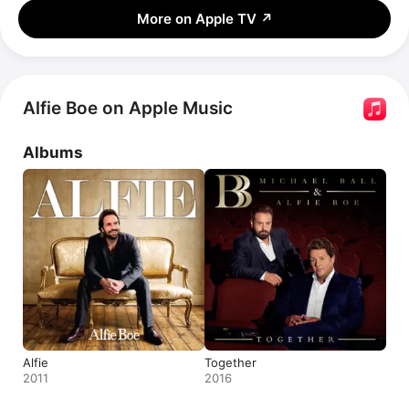
More on Apple TV
↗
Alfie Boe on Apple Music
Albums
Alfie
Together
2011
2016