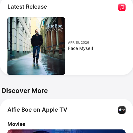
Misérables: The Staged Concert
 with Matt Lucas. Boe 
Latest Release
has collaborated with 
Myleene Klass
 and Alexander 
Armstrong on the single 
Steadfast.
APR 10, 2026
Face Myself
Discover More
Alfie Boe on Apple TV
Movies