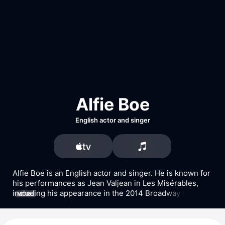
Alfie Boe
English actor and singer
Alfie Boe is an English actor and singer. He is known for 
his performances as Jean Valjean in Les Misérables, 
including his appearance in the 2014 Broadway revival 
MORE
of the musical. Boe also played the lead role in Finding 
Neverland on Broadway. He has appeared in the films 
Lang Lang Plays Disney
 with Lang Lang and 
Les 