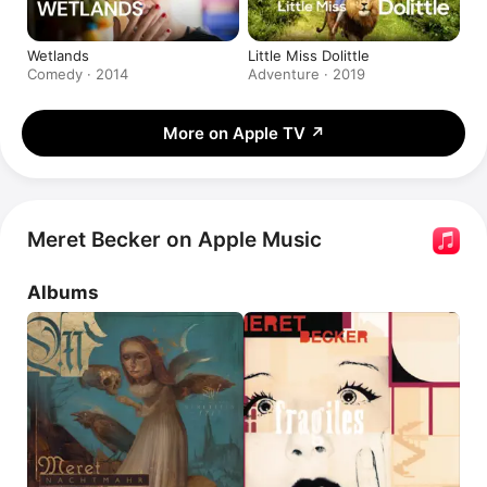
Wetlands
Little Miss Dolittle
Comedy · 2014
Adventure · 2019
More on Apple TV
↗
Meret Becker on Apple Music
Albums