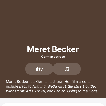
Meret Becker
German actress
Meret Becker is a German actress. Her film credits 
include 
Back to Nothing
, 
Wetlands
, 
Little Miss Dolittle
, 
Windstorm: Ari's Arrival
, and 
Fabian: Going to the Dogs
.