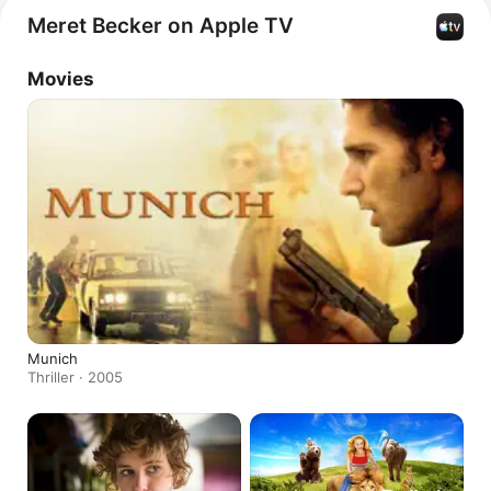
Meret Becker on Apple TV
Movies
Munich
Thriller · 2005