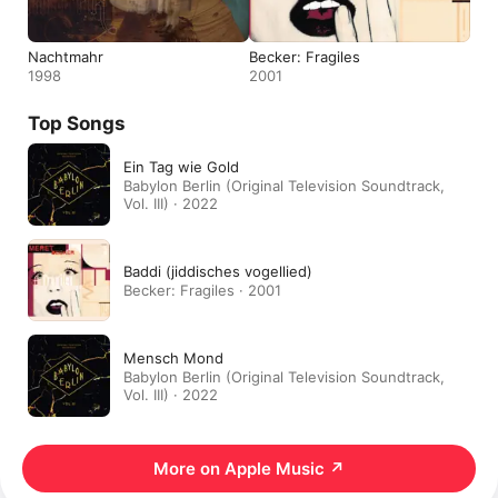
Nachtmahr
Becker: Fragiles
1998
2001
Top Songs
Ein Tag wie Gold
Babylon Berlin (Original Television Soundtrack,
Vol. III) · 2022
Baddi (jiddisches vogellied)
Becker: Fragiles · 2001
Mensch Mond
Babylon Berlin (Original Television Soundtrack,
Vol. III) · 2022
More on Apple Music
↗