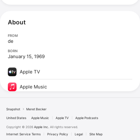
About
FROM
de
BORN
January 15, 1969
Apple TV
Apple Music
Snapshot
Meret Becker
United States
Apple Music
Apple TV
Apple Podcasts
Copyright © 2026
Apple Inc.
All rights reserved.
Internet Service Terms
Privacy Policy
Legal
Site Map