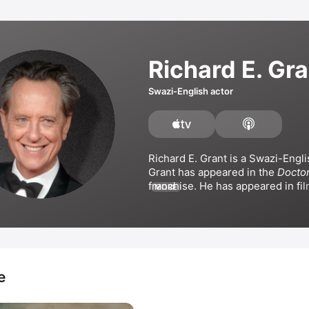
Richard E. Gra
Swazi-English actor
Richard E. Grant is a Swazi-Englis
Grant has appeared in the 
Docto
MORE
Bram Stoker's Dracula
 alongside
Reeves, 
The Hitman's Bodyguar
The Rise of Skywalker
, 
Saltburn
,
Apple Original Film 
Argylle
. Grant
appeared in the series 
The Fran
wrote and directed the film 
Wah
e