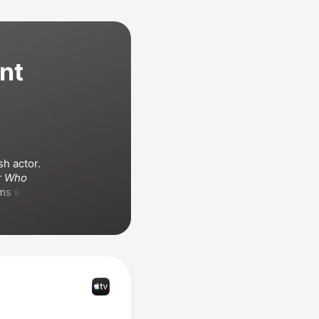
nt
h actor. 
r Who
franchise. He has appeared in films such as 
 Keanu 
d
, 
Star Wars: 
 and the 
 also 
chise
 and 
-Wah
.