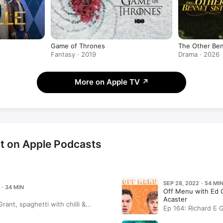
Game of Thrones
The Other Ben
Fantasy · 2019
Drama · 2026
More on Apple TV
↗
nt on Apple Podcasts
SEP 28, 2022 · 54 MI
 · 34 MIN
Off Menu with Ed
Acaster
Grant, spaghetti with chilli &
Ep 164: Richard E 
ssels and a white wine