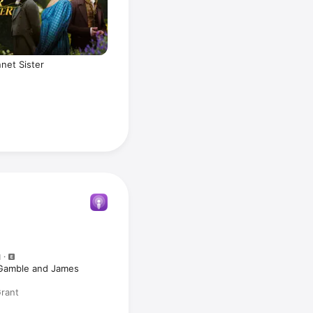
net Sister
N
 Gamble and James
Grant