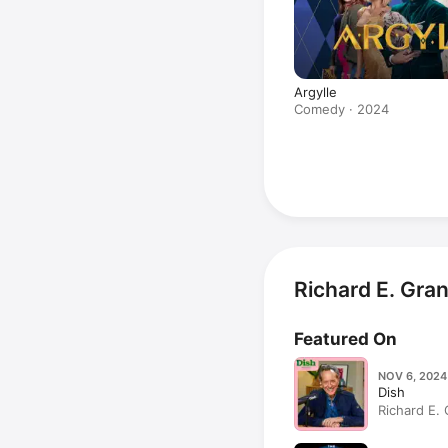
Argylle
Comedy · 2024
Richard E. Gra
Featured On
NOV 6, 2024
Dish
Richard E. 
parsley mu