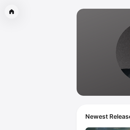
Newest Releas