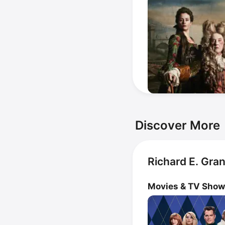
Discover More
Richard E. Gra
Movies & TV Sho