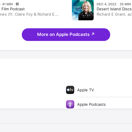
· 41 MIN
DEC 4, 2022 · 35 MIN
 Film Podcast
Desert Island Discs
ews (ft. Claire Foy & Richard E.
Richard E Grant, ac
lum Scott Howells)
More on Apple Podcasts
↗
Apple TV
Apple Podcasts