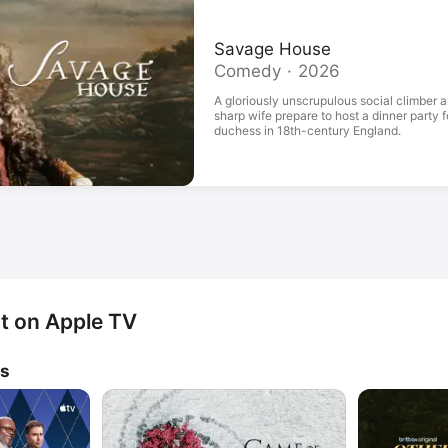
Savage House
Comedy · 2026
A gloriously unscrupulous social climber a
sharp wife prepare to host a dinner party 
duchess in 18th-century England.
nt on Apple TV
ws