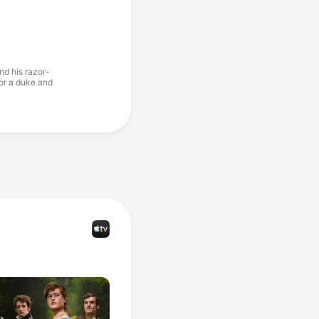
nd his razor-
for a duke and