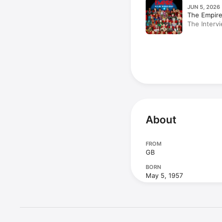
JUN 5, 2026 
The Empire
The Intervi
Grant; Cal
About
FROM
GB
BORN
May 5, 1957