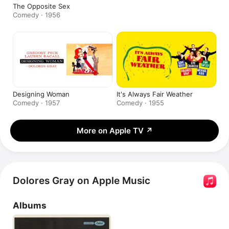
The Opposite Sex
Comedy · 1956
Designing Woman
It's Always Fair Weather
Comedy · 1957
Comedy · 1955
More on Apple TV
↗
Dolores Gray on Apple Music
Albums