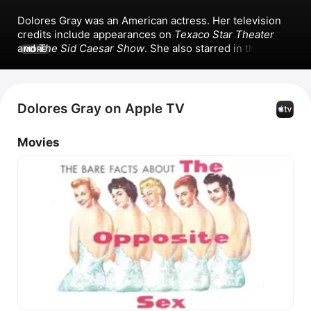
Dolores Gray was an American actress. Her television 
credits include appearances on 
Texaco Star Theater
and 
The Sid Caesar Show
. She also starred in the films 
MORE
Designing Woman
, 
It's Always Fair Weather
, 
Kismet
, and 
The Opposite Sex
. Dolores Gray is known for her 
popular singles including 
Alexander's Ragtime 
Band/Here We Are In Chicago/Hello My Baby, You're A 
Dolores Gray on Apple TV
Grand Old Flag,
 and 
Rose Of Washington Square/Bill 
Bailey, Won't You Please Come Home.
Movies