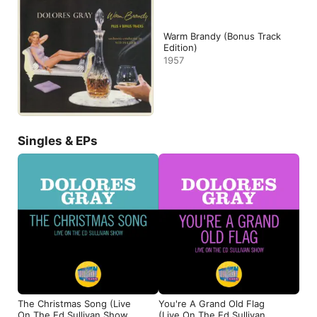
Warm Brandy (Bonus Track
Edition)
1957
Singles & EPs
The Christmas Song (Live
You're A Grand Old Flag
On The Ed Sullivan Show,
(Live On The Ed Sullivan