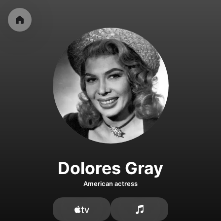
Dolores Gray
American actress