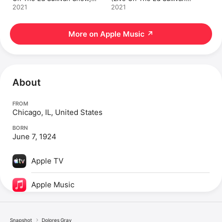
December 9, 1951) - Single
Show, July 4, 1954) -
2021
2021
Single
More on Apple Music
↗
About
FROM
Chicago, IL, United States
BORN
June 7, 1924
Apple TV
Apple Music
Snapshot
Dolores Gray