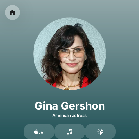
Gina Gershon
American actress