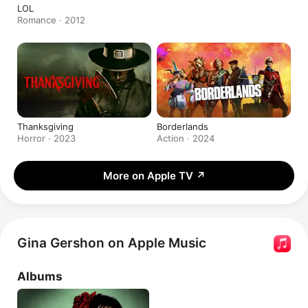
LOL
Romance · 2012
Thanksgiving
Borderlands
Horror · 2023
Action · 2024
More on Apple TV
↗
Gina Gershon on Apple Music
Albums