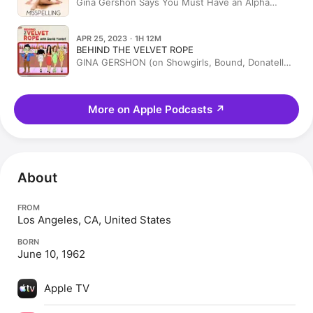
Gina Gershon Says You Must Have an Alpha
Pussy—And Tells You How
APR 25, 2023 · 1H 12M
BEHIND THE VELVET ROPE
GINA GERSHON (on Showgirls, Bound, Donatella
Versace, Lenny Kravitz, Prince, Woody Allen, &
Riverdale)
More on Apple Podcasts
↗
About
FROM
Los Angeles, CA, United States
BORN
June 10, 1962
Apple TV