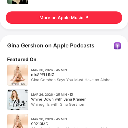
More on Apple Music
↗
Gina Gershon on Apple Podcasts
Featured On
MAR 30, 2026 · 45 MIN
misSPELLING
Gina Gershon Says You Must Have an Alpha
Pussy—And Tells You How
MAR 26, 2026 · 25 MIN
Whine Down with Jana Kramer
Whinegirls with Gina Gershon
MAR 30, 2026 · 45 MIN
90210MG