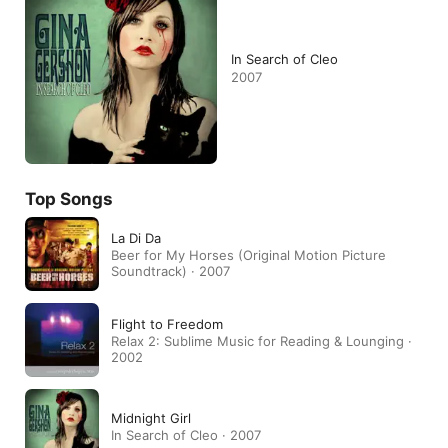
In Search of Cleo
2007
Top Songs
La Di Da
Beer for My Horses (Original Motion Picture
Soundtrack) · 2007
Flight to Freedom
Relax 2: Sublime Music for Reading & Lounging ·
2002
Midnight Girl
In Search of Cleo · 2007