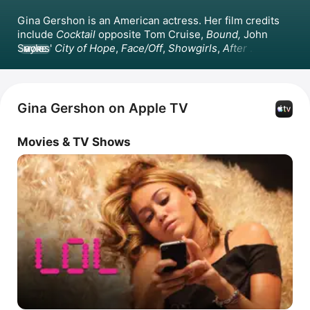
Gina Gershon is an American actress. Her film credits 
include 
Cocktail
 opposite Tom Cruise, 
Bound,
John 
Sayles'
City of Hope
, 
Face/Off
, 
Showgirls
, 
After 
MORE
Everything
, 
LOL
, and 
Borderlands
. She guest-starred on 
Melrose Place
 in 1993 and produced and starred in the 
film 
Prey for Rock & Roll
 in 2003.
Gina Gershon on Apple TV
Movies & TV Shows