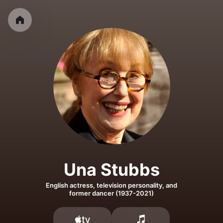
Una Stubbs
English actress, television personality, and
former dancer (1937-2021)