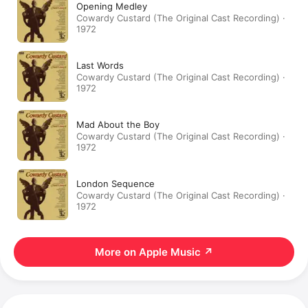
Opening Medley
Cowardy Custard (The Original Cast Recording) ·
1972
Last Words
Cowardy Custard (The Original Cast Recording) ·
1972
Mad About the Boy
Cowardy Custard (The Original Cast Recording) ·
1972
London Sequence
Cowardy Custard (The Original Cast Recording) ·
1972
More on Apple Music
↗