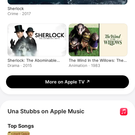
Sherlock
Crime · 2017
Sherlock: The Abominable
The Wind In the Willows: The
Bride
Movie
Drama · 2015
Animation · 1983
More on Apple TV
↗
Una Stubbs on Apple Music
Top Songs