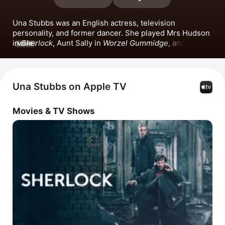
Una Stubbs was an English actress, television 
personality, and former dancer. She played Mrs Hudson 
in 
Sherlock
, Aunt Sally in 
Worzel Gummidge
, and Rita 
MORE
Rawlins in 
In Sickness and in Health
. Stubbs also 
appeared in films such as 
Ingenious
, 
Penny Gold
, 
Sherlock: The Abominable Bride
 alongside Benedict 
Cumberbatch and Andrew Scott, and 
The Wind in the 
Una Stubbs on Apple TV
Willows: The Movie
. Una Stubbs passed away in 2021.
Movies & TV Shows