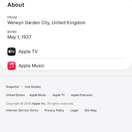
About
FROM
Welwyn Garden City, United Kingdom
BORN
May 1, 1937
Apple TV
Apple Music
Snapshot
Una Stubbs
United States
Apple Music
Apple TV
Apple Podcasts
Copyright © 2026
Apple Inc.
All rights reserved.
Internet Service Terms
Privacy Policy
Legal
Site Map