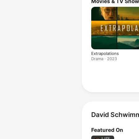
Movies & TV Sho
Extrapolations
Drama · 2023
David Schwimm
Featured On