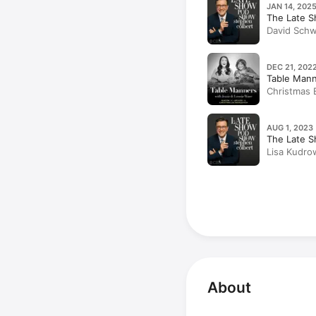
JAN 14, 2025
The Late S
David Schw
DEC 21, 2022
Table Mann
Christmas 
AUG 1, 2023 
The Late S
Lisa Kudro
About