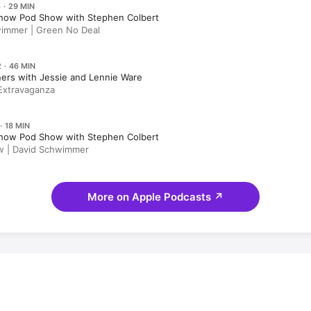
 · 29 MIN
how Pod Show with Stephen Colbert
immer | Green No Deal
 · 46 MIN
ers with Jessie and Lennie Ware
Extravaganza
· 18 MIN
how Pod Show with Stephen Colbert
w | David Schwimmer
More on Apple Podcasts
↗