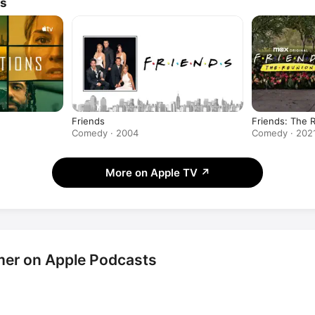
ws
Friends
Friends: The 
Comedy · 2004
Comedy · 202
More on Apple TV
↗
er on Apple Podcasts