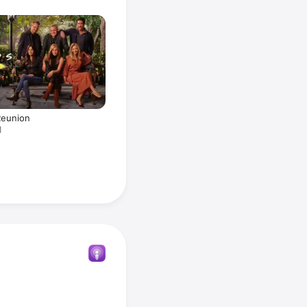
Reunion
1