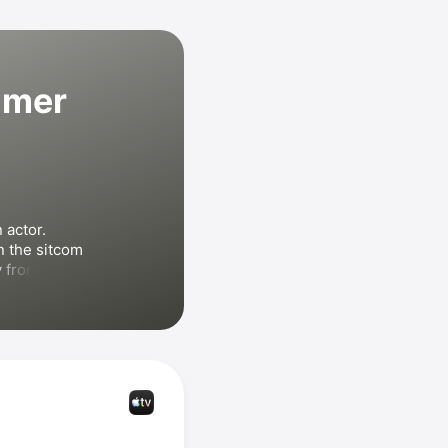
mmer
actor. 
Schwimmer played Ross Geller in the sitcom 
 from 1994 
peared in 
ns
, 
Friends: 
ng But the 
th 
Harrison 
o directed 
e
 and 
Trust
.