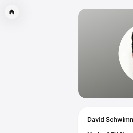
David Schwimm