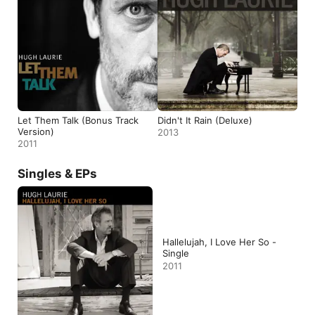
Let Them Talk (Bonus Track
Didn't It Rain (Deluxe)
Version)
2013
2011
Singles & EPs
Hallelujah, I Love Her So -
Single
2011