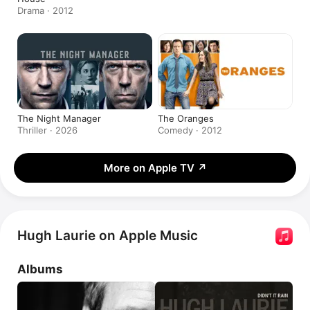
Drama · 2012
The Night Manager
The Oranges
Thriller · 2026
Comedy · 2012
More on Apple TV
↗
Hugh Laurie on Apple Music
Albums