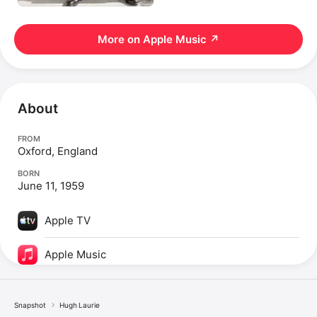
More on Apple Music
↗
About
FROM
Oxford, England
BORN
June 11, 1959
Apple TV
Apple Music
Snapshot
Hugh Laurie