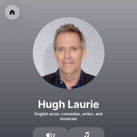
Hugh Laurie
English actor, comedian, writer, and
musician