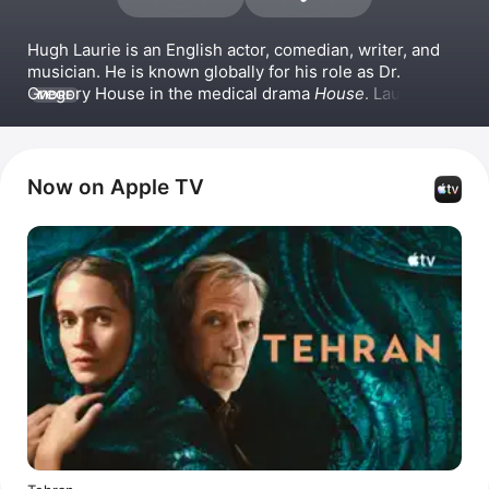
Hugh Laurie is an English actor, comedian, writer, and 
musician. He is known globally for his role as Dr. 
Gregory House in the medical drama 
House
. Laurie has 
MORE
also starred in the series 
Jeeves and Wooster
, 
Avenue 
5
, and 
Chance
. On the big screen, he has appeared in 
films such as 
101 Dalmatians
 and 
Tomorrowland
. 
Beyond acting, Laurie directed the series 
Why Didn't 
Now on Apple TV
They Ask Evans?
.