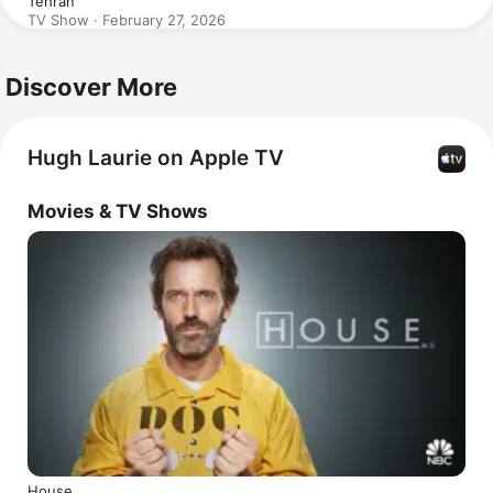
Tehran
TV Show · February 27, 2026
Discover More
Hugh Laurie on Apple TV
Movies & TV Shows
House