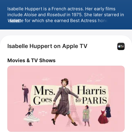
Isabelle Huppert is a French actress. Her early films 
include 
Aloise
 and 
Rosebud
 in 1975. She later starred in 
Violette
 for which she earned Best Actress honors at 
MORE
Cannes. She has since starred in notable films such as 
The Piano Teacher
, 
The Disappearance of Eleanor 
Rigby: Them
, 
Elle
 for which she received the Golden 
Globe Award for Best Actress - Motion Picture Drama, 
Isabelle Huppert on Apple TV
Greta
, 
White As Snow
, and 
Mrs. Harris Goes to Paris
.
Movies & TV Shows