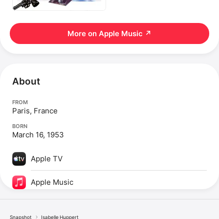
More on Apple Music
↗
About
FROM
Paris, France
BORN
March 16, 1953
Apple TV
Apple Music
Snapshot
Isabelle Huppert