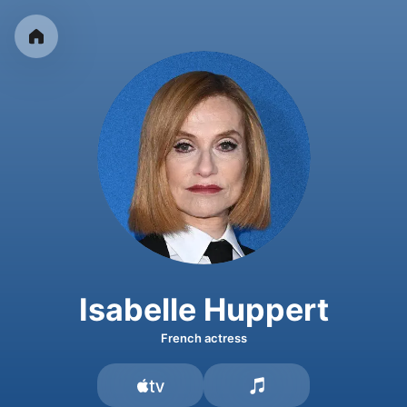
Isabelle Huppert
French actress