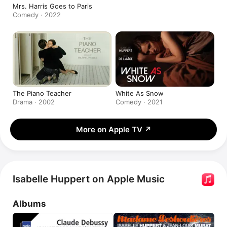
Mrs. Harris Goes to Paris
Comedy · 2022
The Piano Teacher
White As Snow
Drama · 2002
Comedy · 2021
More on Apple TV
↗
Isabelle Huppert on Apple Music
Albums