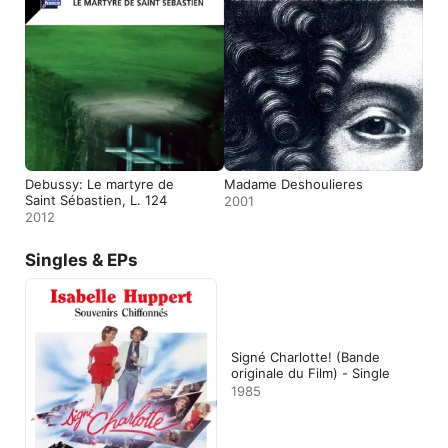
Debussy: Le martyre de
Madame Deshoulieres
Saint Sébastien, L. 124
2001
2012
Singles & EPs
Signé Charlotte! (Bande
originale du Film) - Single
1985