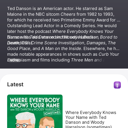
Ted Danson is an American actor. He starred as Sam 
Malone in the NBC sitcom 
Cheers
 from 1982 to 1993, 
for which he received two Primetime Emmy Award for 
Outstanding Lead Actor in a Comedy Series. He would 
later host the podcast 
Where Everybody Knows Your 
Name with Ted Danson and Woody Harrelson 
Danson has also starred in the series 
Becker
, 
Bored to 
(sometimes)
Death
, 
CSI: Crime Scene Investigation
.
, 
Damages
, 
The 
Good Place
, and 
A Man on the Inside
. Elsewhere, he has 
made notable appearances in shows such as 
Curb Your 
Enthusiasm
 and films including 
Three Men and a Baby
MORE
and 
Best Summer Ever
, which he also executive 
produced.
Latest
Where Everybody Knows
Your Name with Ted
Danson and Woody
Harrelson (sometimes)