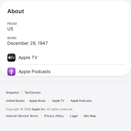
About
FROM
US
BORN
December 29, 1947
Apple TV
Apple Podcasts
Snapshot
Ted Danson
United States
Apple Music
Apple TV
Apple Podcasts
Copyright © 2026
Apple Inc.
All rights reserved.
Internet Service Terms
Privacy Policy
Legal
Site Map