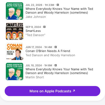
JUL 22, 2026 · 1H 23M
Where Everybody Knows Your Name with Ted
Danson and Woody Harrelson (sometimes)
Jake Johnson
SEP 9, 2024
SmartLess
"Ted Danson"
JUN 17, 2024 · 1H 4M
Conan O’Brien Needs A Friend
Ted Danson and Woody Harrelson
JUL 10, 2024 · 1H 6M
Where Everybody Knows Your Name with Ted
Danson and Woody Harrelson (sometimes)
Martin Short
More on Apple Podcasts
↗