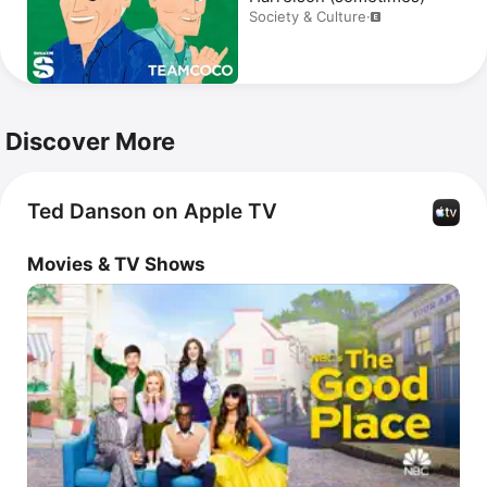
Society & Culture
·
Discover More
Ted Danson on Apple TV
Movies & TV Shows