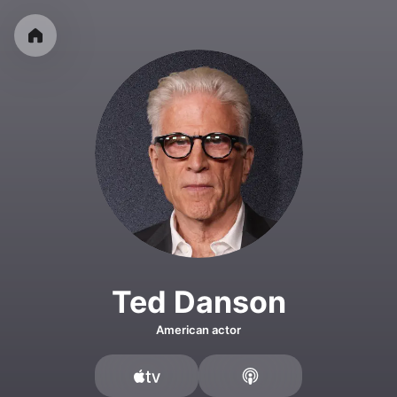
Ted Danson
American actor