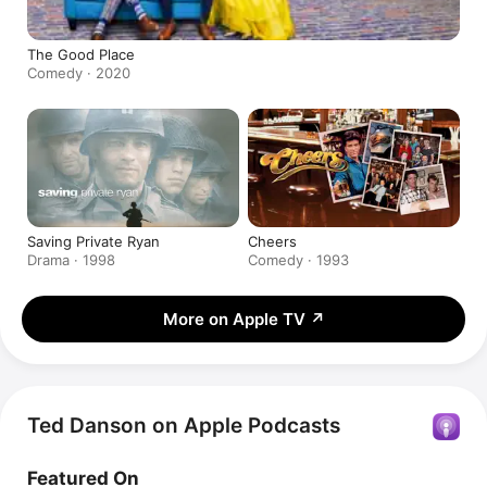
The Good Place
Comedy · 2020
Saving Private Ryan
Cheers
Drama · 1998
Comedy · 1993
More on Apple TV
↗
Ted Danson on Apple Podcasts
Featured On