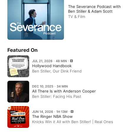
The Severance Podcast with
Ben Stiller & Adam Scott
TV & Film
Featured On
JUL 21, 2026 · 48 MIN
Hollywood Handbook
Ben Stiller, Our Dink Friend
DEC 10, 2025 · 34 MIN
All There Is with Anderson Cooper
Ben Stiller: Facing His Past
JUN 14, 2026 · 1H 13M
The Ringer NBA Show
Knicks Win it All with Ben Stiller! | Real Ones