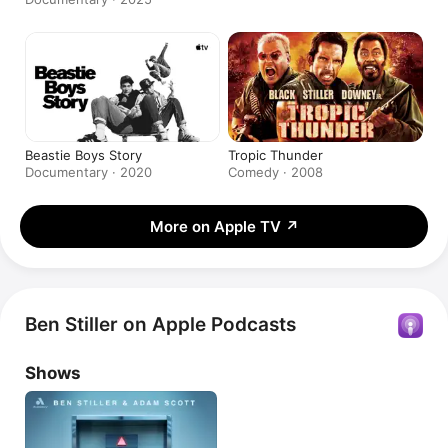
Beastie Boys Story
Tropic Thunder
Documentary · 2020
Comedy · 2008
More on Apple TV
↗
Ben Stiller on Apple Podcasts
Shows