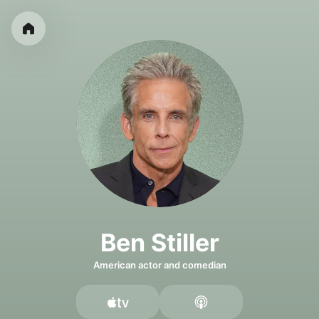
Ben Stiller
American actor and comedian