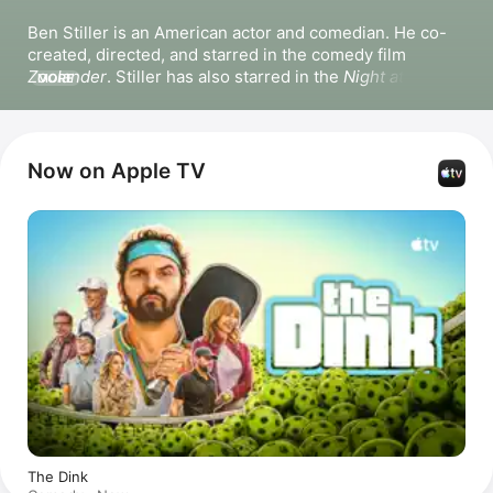
Ben Stiller is an American actor and comedian. He co-
created, directed, and starred in the comedy film 
Zoolander
. Stiller has also starred in the 
Night at the 
MORE
Museum
 films, 
Dodgeball: A True Underdog Story
, 
The 
Cable Guy
, 
Tropic Thunder
, 
Nutcrackers
, and 
There’s 
Something About Mary
. Stiller directed and starred in 
the film 
The Secret Life of Walter Mitty
. He has directed 
Now on Apple TV
and produced the Apple Original series 
High Desert
 and 
Severance
, and hosted the podcast 
The Severance 
Podcast with Ben Stiller & Adam Scott
.
The Dink