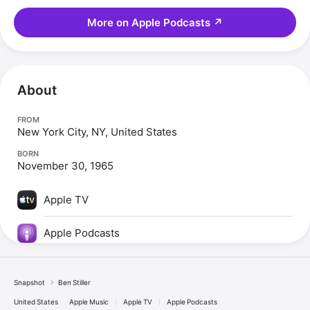
More on Apple Podcasts
↗
About
FROM
New York City, NY, United States
BORN
November 30, 1965
Apple TV
Apple Podcasts
Snapshot
Ben Stiller
United States
Apple Music
Apple TV
Apple Podcasts