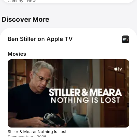
Comedy · New
Discover More
Ben Stiller on Apple TV
Movies
Stiller & Meara: Nothing Is Lost
Documentary · 2025