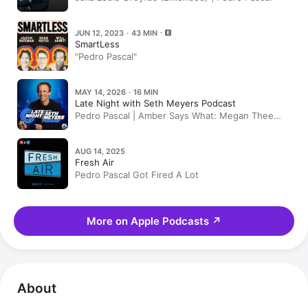
JUN 12, 2023 · 43 MIN
SmartLess
"Pedro Pascal"
MAY 14, 2026 · 16 MIN
Late Night with Seth Meyers Podcast
Pedro Pascal | Amber Says What: Megan Thee
Stallion Accuses Klay Thompson of Cheating,
Michael Jackson Biopic
AUG 14, 2025
Fresh Air
Pedro Pascal Got Fired A Lot
More on Apple Podcasts
↗
About