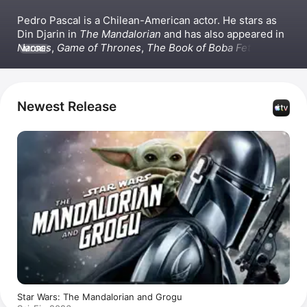
Pedro Pascal is a Chilean-American actor. He stars as 
Din Djarin in 
The Mandalorian
 and has also appeared in 
Narcos
, 
Game of Thrones
, 
The Book of Boba Fett
, 
The 
MORE
Last of Us
, and the Apple Original series 
Calls
. On the 
big screen, Pascal has appeared in films such as 
Gladiator II
 and 
The Equalizer 2
.
Newest Release
Star Wars: The Mandalorian and Grogu