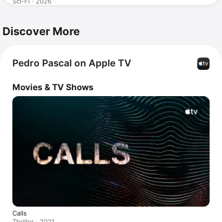
Sci-Fi · 2026
Discover More
Pedro Pascal on Apple TV
Movies & TV Shows
Calls
Thriller · 2021