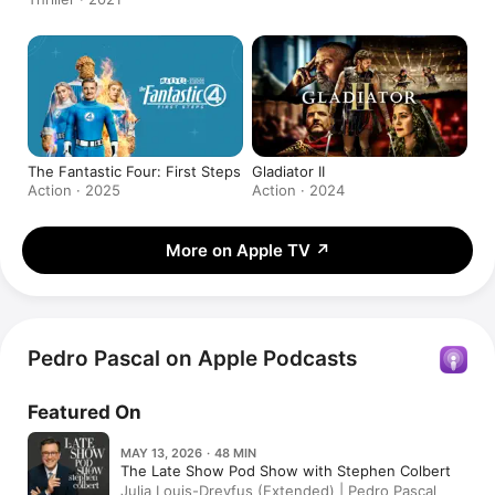
The Fantastic Four: First Steps
Gladiator II
Action · 2025
Action · 2024
More on Apple TV
↗
Pedro Pascal on Apple Podcasts
Featured On
MAY 13, 2026 · 48 MIN
The Late Show Pod Show with Stephen Colbert
Julia Louis-Dreyfus (Extended) | Pedro Pascal