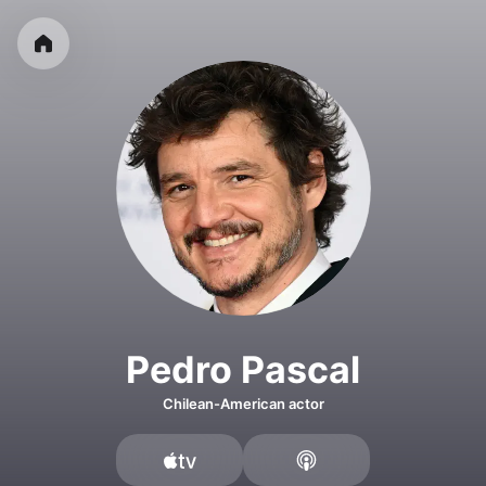
Pedro Pascal
Chilean-American actor