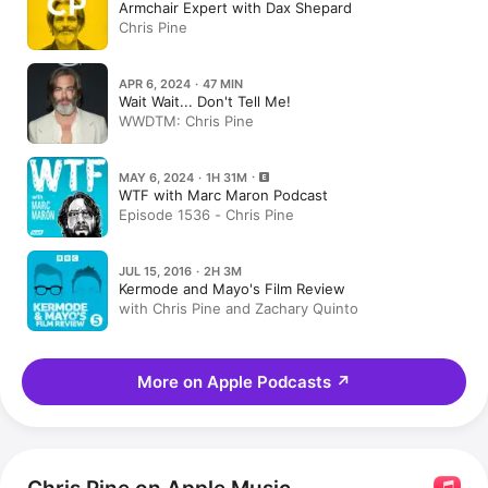
Armchair Expert with Dax Shepard
Chris Pine
APR 6, 2024 · 47 MIN
Wait Wait... Don't Tell Me!
WWDTM: Chris Pine
MAY 6, 2024 · 1H 31M
WTF with Marc Maron Podcast
Episode 1536 - Chris Pine
JUL 15, 2016 · 2H 3M
Kermode and Mayo's Film Review
with Chris Pine and Zachary Quinto
More on Apple Podcasts
↗