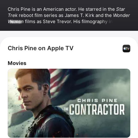
Chris Pine is an American actor. He starred in the 
Star 
Trek
 reboot film series as James T. Kirk and the 
Wonder 
Woman
 films as Steve Trevor. His filmography includes 
MORE
The Princess Diaries 2: Royal Engagement
, 
Just My 
Luck
, 
This Means War
, 
Horrible Bosses 2
, 
The 
Contractor
, and 
Dungeons & Dragons: Honor Among 
Thieves
. Beyond acting, Pine has directed the film 
Chris Pine on Apple TV
Poolman
 and produced and starred in the movies 
All the 
Old Knives
 and 
Doula
.
Movies