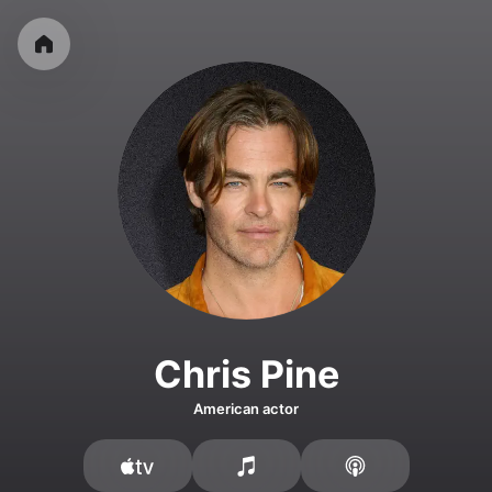
Chris Pine
American actor