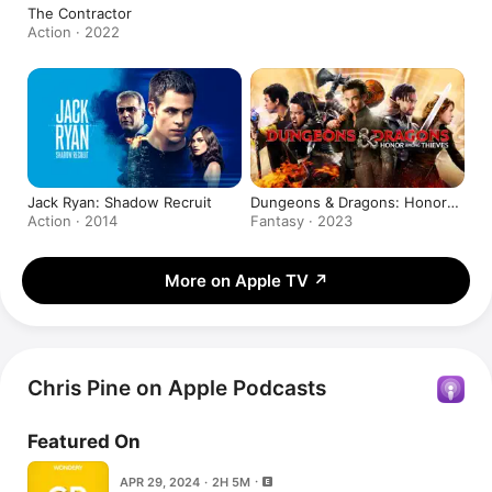
The Contractor
Action · 2022
Jack Ryan: Shadow Recruit
Dungeons & Dragons: Honor
Among Thieves
Action · 2014
Fantasy · 2023
More on Apple TV
↗
Chris Pine on Apple Podcasts
Featured On
APR 29, 2024 · 2H 5M