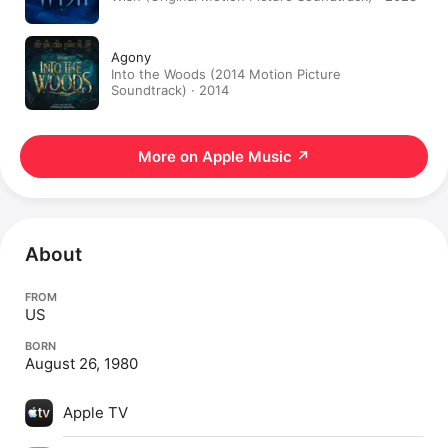
Agony
Into the Woods (2014 Motion Picture
Soundtrack) · 2014
More on Apple Music
↗
About
FROM
US
BORN
August 26, 1980
Apple TV