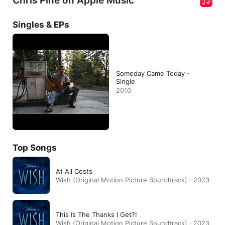
Chris Pine on Apple Music
Singles & EPs
Someday Came Today -
Single
2010
Top Songs
At All Costs
Wish (Original Motion Picture Soundtrack) · 2023
This Is The Thanks I Get?!
Wish (Original Motion Picture Soundtrack) · 2023