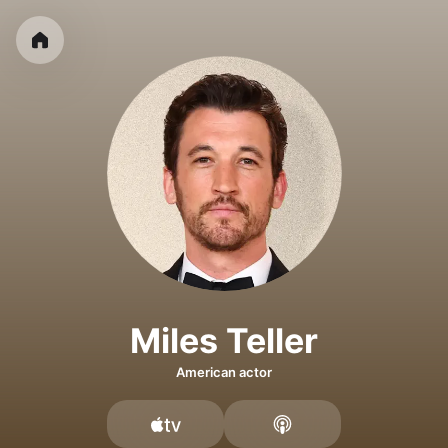
Miles Teller
American actor