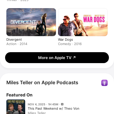
Divergent
War Dogs
Action · 2014
Comedy · 2016
More on Apple TV
↗
Miles Teller on Apple Podcasts
Featured On
NOV 4, 2025 · 1H 45M
This Past Weekend w/ Theo Von
Miles Teller