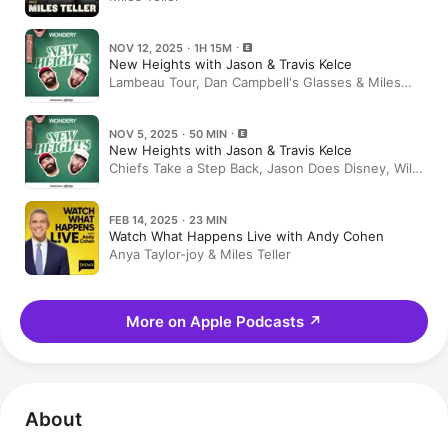
NOV 12, 2025 · 1H 15M
New Heights with Jason & Travis Kelce
Lambeau Tour, Dan Campbell's Glasses & Miles
Teller on Eternity, Kobe DMs, & Birds Fans | EP
164
NOV 5, 2025 · 50 MIN
New Heights with Jason & Travis Kelce
Chiefs Take a Step Back, Jason Does Disney, Wild
NFL Trades, World Series Haters and Midseason
Meme Awards | EP 163
FEB 14, 2025 · 23 MIN
Watch What Happens Live with Andy Cohen
Anya Taylor-joy & Miles Teller
More on Apple Podcasts
↗
About