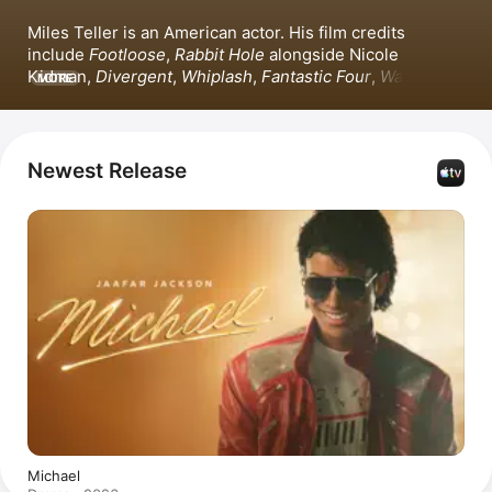
Miles Teller is an American actor. His film credits 
include 
Footloose
, 
Rabbit Hole
 alongside Nicole 
Kidman, 
Divergent
, 
Whiplash
, 
Fantastic Four
, 
War Dogs
, 
MORE
and 
Top Gun: Maverick
 with Tom Cruise. Teller also 
starred in the Apple Original Film 
The Gorge
. 
Additionally, he appeared in the series 
The Offer
.
Newest Release
Michael