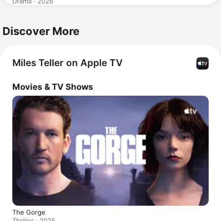
Drama · 2026
Discover More
Miles Teller on Apple TV
Movies & TV Shows
The Gorge
Thriller · 2025