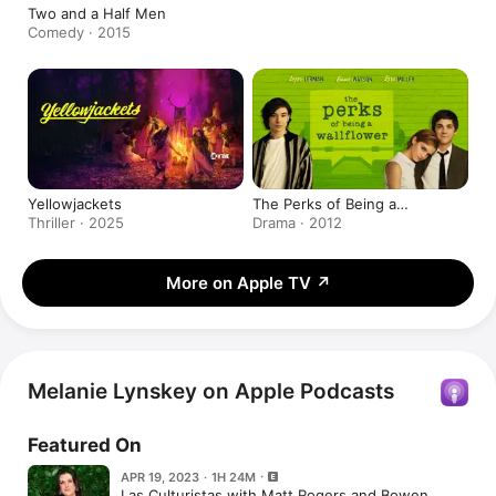
Two and a Half Men
Comedy · 2015
Yellowjackets
The Perks of Being a
Wallflower
Thriller · 2025
Drama · 2012
More on Apple TV
↗
Melanie Lynskey on Apple Podcasts
Featured On
APR 19, 2023 · 1H 24M
Las Culturistas with Matt Rogers and Bowen