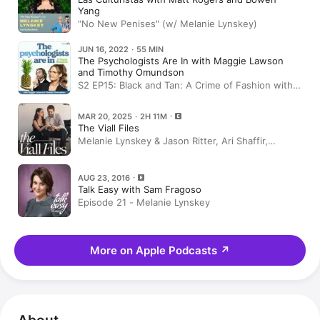
Yang
"No New Penises" (w/ Melanie Lynskey)
JUN 16, 2022 · 55 MIN
The Psychologists Are In with Maggie Lawson
and Timothy Omundson
S2 EP15: Black and Tan: A Crime of Fashion with
Melanie Lynskey
MAR 20, 2025 · 2H 11M
The Viall Files
Melanie Lynskey & Jason Ritter, Ari Shaffir,
RHOBH, Temptation Island, Parenting & Side
Hustles
AUG 23, 2016
Talk Easy with Sam Fragoso
Episode 21 - Melanie Lynskey
More on Apple Podcasts
↗