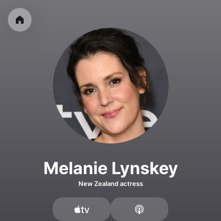
Melanie Lynskey
New Zealand actress