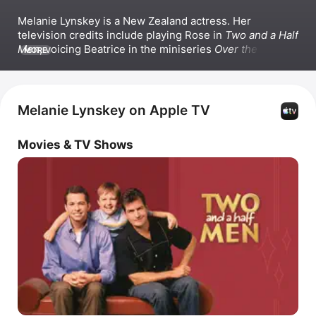
Melanie Lynskey is a New Zealand actress. Her 
television credits include playing Rose in 
Two and a Half 
Men
, voicing Beatrice in the miniseries 
Over the Garden 
MORE
Wall
, and starring as Molly Strand in 
Castle Rock
, as well 
as roles in the series 
Togetherness
 and 
Yellowjackets
. 
Lynskey has also appeared in films such as 
Coyote Ugly
and 
Sweet Home Alabama
.
Melanie Lynskey on Apple TV
Movies & TV Shows