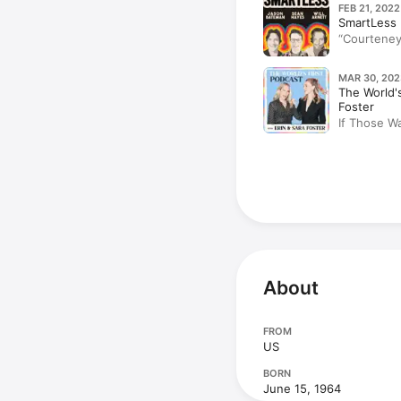
FEB 21, 2022
SmartLess
“Courteney
MAR 30, 202
The World's
Foster
If Those Wa
Cox)
About
FROM
US
BORN
June 15, 1964