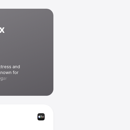
x
tress and 
known for 
gar Town
, 
s include 
ghters
, 
also 
cting the 
e I Go
.