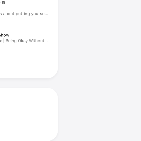
 about putting yourself
Show
x | Being Okay Without
 Asking the Questions,
 'Friends' & Her New
omecourt'