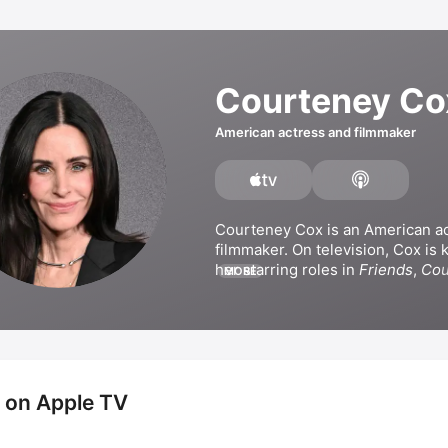
Courteney Co
American actress and filmmaker
Courteney Cox is an American ac
filmmaker. On television, Cox is 
her starring roles in 
Friends
, 
Cou
MORE
and 
Shining Vale
. Her film credit
appearances in 
Mothers and Dau
Scream
, and 
Scream VI
. She has 
ventured behind the camera, dire
films 
Talhotblond
 and 
Just Befor
 on Apple TV