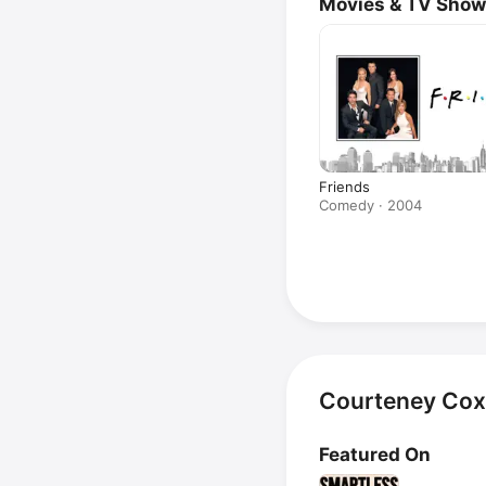
Movies & TV Sho
Friends
Comedy · 2004
Courteney Cox
Featured On