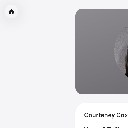
Courteney Cox