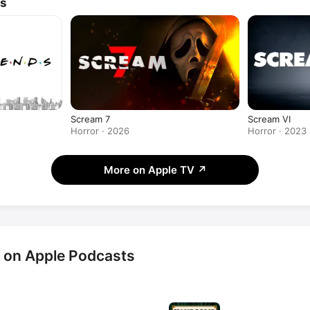
ws
Scream 7
Scream VI
Horror · 2026
Horror · 2023
More on Apple TV
↗
 on Apple Podcasts