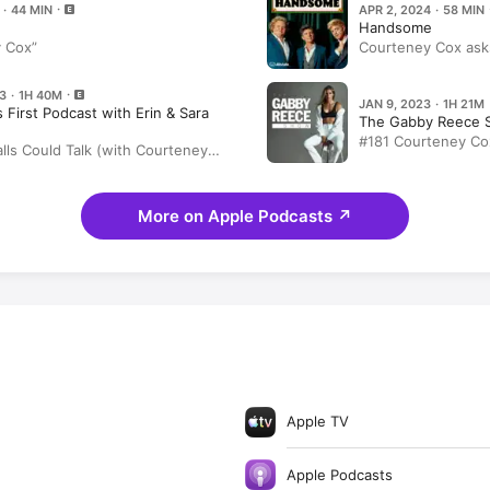
 · 44 MIN
APR 2, 2024 · 58 MIN
Handsome
 Cox”
Courteney Cox asks
first
3 · 1H 40M
JAN 9, 2023 · 1H 21M
 First Podcast with Erin & Sara
The Gabby Reece 
#181 Courteney Co
lls Could Talk (with Courteney
the Answers; Keep
Life In and Beyond
Home Care Line 'H
More on Apple Podcasts
↗
Apple TV
Apple Podcasts