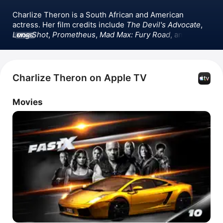
Charlize Theron is a South African and American 
actress. Her film credits include 
The Devil's Advocate
, 
Long Shot
, 
Prometheus
, 
Mad Max: Fury Road
, and 
MORE
several 
Fast & Furious
 films. She won an Oscar for her 
role as Aileen Wuornos in 
Monster
. Theron has also 
appeared in the films 
The Italian Job
, 
Tully
, 
The Cider 
House Rules
,  
Atomic Blonde
 and 
Bombshell
.
Charlize Theron on Apple TV
Movies