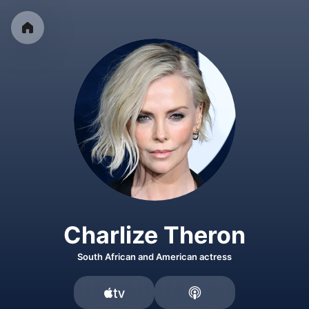
Charlize Theron
South African and American actress