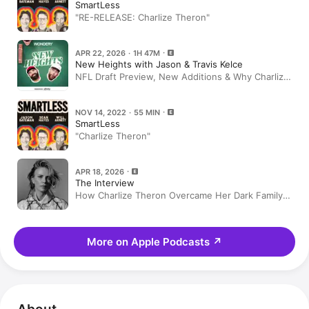
SmartLess
"RE-RELEASE: Charlize Theron"
APR 22, 2026 · 1H 47M
New Heights with Jason & Travis Kelce
NFL Draft Preview, New Additions & Why Charlize
Theron Loves Stunts, Serial Killers & More | EP
188
NOV 14, 2022 · 55 MIN
SmartLess
"Charlize Theron"
APR 18, 2026
The Interview
How Charlize Theron Overcame Her Dark Family
Past
More on Apple Podcasts
↗