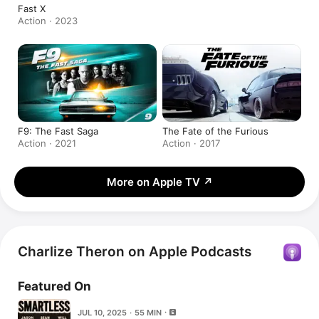
Fast X
Action · 2023
F9: The Fast Saga
The Fate of the Furious
Action · 2021
Action · 2017
More on Apple TV
↗
Charlize Theron on Apple Podcasts
Featured On
JUL 10, 2025 · 55 MIN