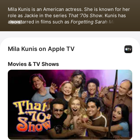
Mila Kunis is an American actress. She is known for her 
role as Jackie in the series 
That '70s Show
. Kunis has 
also starred in films such as 
Forgetting Sarah Marshall
, 
MORE
Ted
, 
Bad Moms
, and 
Goodrich
. Beyond acting, she has 
produced the films 
The Angriest Man in Brooklyn
 and 
Luckiest Girl Alive
.
Mila Kunis on Apple TV
Movies & TV Shows