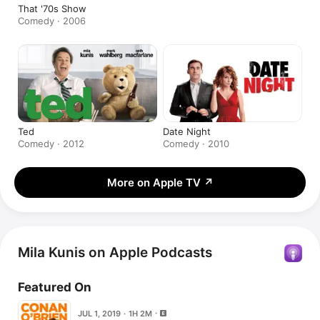
That '70s Show
Comedy · 2006
Ted
Date Night
Comedy · 2012
Comedy · 2010
More on Apple TV
↗
Mila Kunis on Apple Podcasts
Featured On
JUL 1, 2019 · 1H 2M