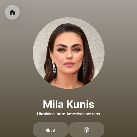
Mila Kunis
Ukrainian-born American actress