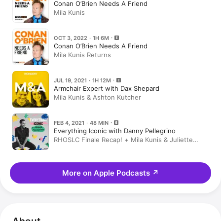
Conan O’Brien Needs A Friend
Mila Kunis
OCT 3, 2022 · 1H 6M
Conan O’Brien Needs A Friend
Mila Kunis Returns
JUL 19, 2021 · 1H 12M
Armchair Expert with Dax Shepard
Mila Kunis & Ashton Kutcher
FEB 4, 2021 · 48 MIN
Everything Iconic with Danny Pellegrino
RHOSLC Finale Recap! + Mila Kunis & Juliette
Lewis
More on Apple Podcasts
↗