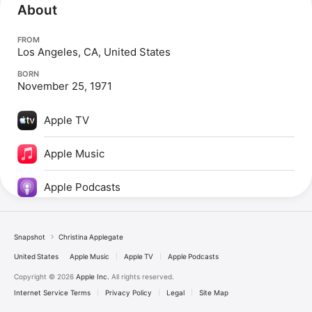
About
FROM
Los Angeles, CA, United States
BORN
November 25, 1971
Apple TV
Apple Music
Apple Podcasts
Snapshot
Christina Applegate
United States
Apple Music
Apple TV
Apple Podcasts
Copyright © 2026
Apple Inc.
All rights reserved.
Internet Service Terms
Privacy Policy
Legal
Site Map