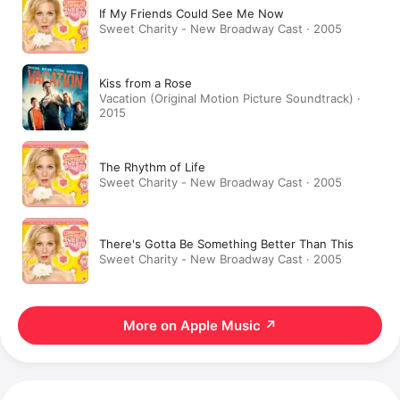
If My Friends Could See Me Now
Sweet Charity - New Broadway Cast · 2005
Kiss from a Rose
Vacation (Original Motion Picture Soundtrack) ·
2015
The Rhythm of Life
Sweet Charity - New Broadway Cast · 2005
There's Gotta Be Something Better Than This
Sweet Charity - New Broadway Cast · 2005
More on Apple Music
↗