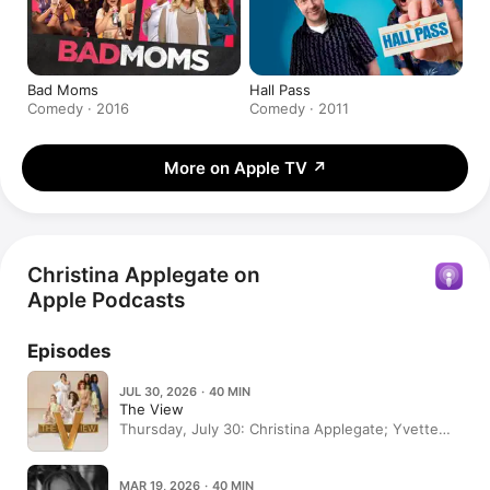
Bad Moms
Hall Pass
Comedy · 2016
Comedy · 2011
More on Apple TV
↗
Christina Applegate on
Apple Podcasts
Episodes
JUL 30, 2026 · 40 MIN
The View
Thursday, July 30: Christina Applegate; Yvette
Nicole Brown; Elisabeth Hasselbeck guest co-
hosts (Repeat Episode)
MAR 19, 2026 · 40 MIN