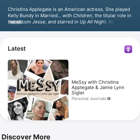
Christina Applegate is an American actress. She played 
Kelly Bundy in 
Married... with Children
, the titular role in 
the sitcom 
Jesse
, and starred in 
Up All Night
. Applegate 
MORE
received the Primetime Emmy Award for Outstanding 
Guest Actress in a Comedy Series for her role in 
Friends
. Her movie credits include 
Bad Moms
 and 
Surviving Christmas
 with 
Ben Affleck
. Applegate also 
Latest
appeared in the series 
Dead to Me
 and hosted the 
podcast 
MeSsy with Christina Applegate & Jamie-Lynn 
Sigler
.
MeSsy with Christina
Applegate & Jamie Lynn
Sigler
Personal Journals
·
Discover More