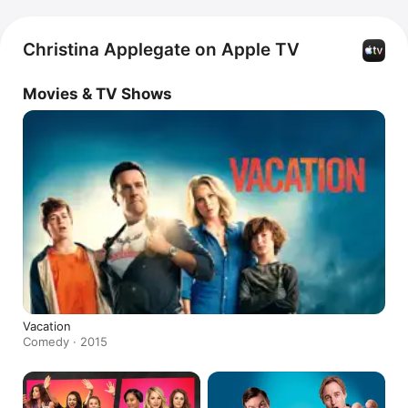
Christina Applegate on Apple TV
Movies & TV Shows
Vacation
Comedy · 2015