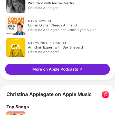
Wild Card with Rachel Martin
Christina Applegate
MAY 5, 2025
Conan O’Brien Needs A Friend
Christina Applegate and Jamie-Lynn Sigler
MAR 25, 2024 · 1H 55M
Armchair Expert with Dax Shepard
Christina Applegate
More on Apple Podcasts
↗
Christina Applegate on Apple Music
Top Songs