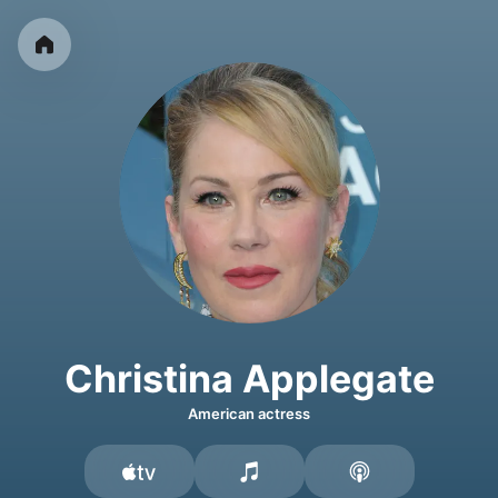
Christina Applegate
American actress