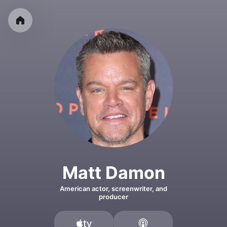
Matt Damon
American actor, screenwriter, and
producer