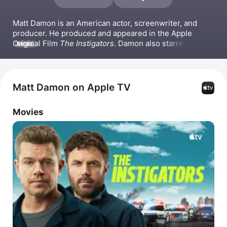
Matt Damon is an American actor, screenwriter, and 
producer. He produced and appeared in the Apple 
Original Film 
The Instigators
. Damon also starred in 
MORE
Good Will Hunting
 for which he received an Academy 
Award for Best Writing, Original Screenplay. His other 
notable film credits include 
The Talented Mr. Ripley
, 
The Bourne Identity
 and the broader Jason Bourne 
Matt Damon on Apple TV
franchise, 
Ocean's Eleven
, 
Saving Private Ryan
, and 
The 
Martian
.
Movies