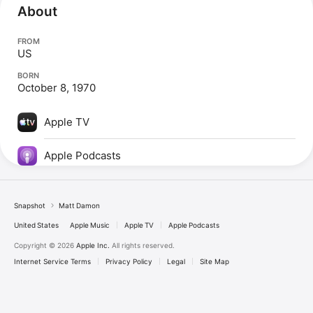
About
FROM
US
BORN
October 8, 1970
Apple TV
Apple Podcasts
Snapshot
Matt Damon
United States
Apple Music
Apple TV
Apple Podcasts
Copyright © 2026
Apple Inc.
All rights reserved.
Internet Service Terms
Privacy Policy
Legal
Site Map