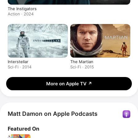
The Instigators
Action · 2024
Interstellar
The Martian
Sci-Fi · 2014
Sci-Fi · 2015
More on Apple TV
↗
Matt Damon on Apple Podcasts
Featured On