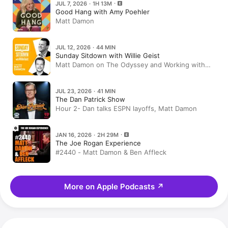
JUL 7, 2026 · 1H 13M
Good Hang with Amy Poehler
Matt Damon
JUL 12, 2026 · 44 MIN
Sunday Sitdown with Willie Geist
Matt Damon on The Odyssey and Working with
Christopher Nolan
JUL 23, 2026 · 41 MIN
The Dan Patrick Show
Hour 2- Dan talks ESPN layoffs, Matt Damon
JAN 16, 2026 · 2H 29M
The Joe Rogan Experience
#2440 - Matt Damon & Ben Affleck
More on Apple Podcasts
↗