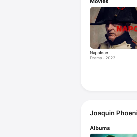
Movies
Napoleon
Drama · 2023
Joaquin Phoeni
Albums