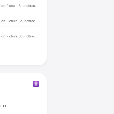
tion Picture Soundtrack)
tion Picture Soundtrack)
tion Picture Soundtrack)
N