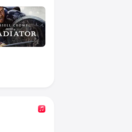
 
Napoleon
.