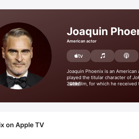
Joaquin Phoe
American actor
Joaquin Phoenix is an American a
played the titular character of 
Jo
2019 film, for which he received t
MORE
Academy Award for Best Actor an
Golden Globe Award for Best Acto
Picture Drama. Phoenix also rece
Golden Globe Award for Best Acto
Walk the Line
x on Apple TV
Gladiator
, 
Inherent Vice
, and 
Joke
Deux
. Phoenix has also appeared