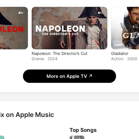
produced the Apple Original Film
Napoleon: The Director’s Cut
Gladiator
Drama · 2024
Action · 2000
More on Apple TV
↗
x on Apple Music
Top Songs