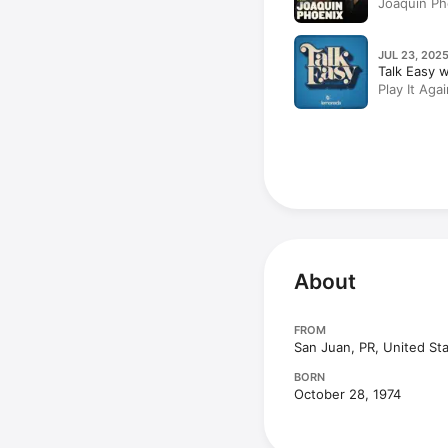
Joaquin Ph
JUL 23, 2025
Talk Easy 
Play It Aga
About
FROM
San Juan, PR, United St
BORN
October 28, 1974