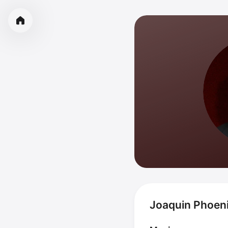
Joaquin Phoeni