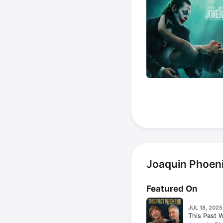
Joaquin Phoeni
Featured On
JUL 18, 2025
This Past 