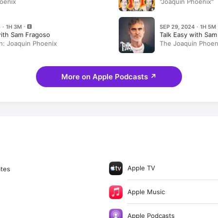
oenix
"Joaquin Phoenix"
 · 1H 3M
SEP 29, 2024 · 1H 5M
with Sam Fragoso
Talk Easy with Sam
in: Joaquin Phoenix
The Joaquin Phoeni
More on Apple Podcasts
↗
Apple TV
ates
Apple Music
Apple Podcasts