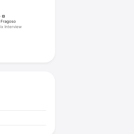
 Fragoso
x Interview