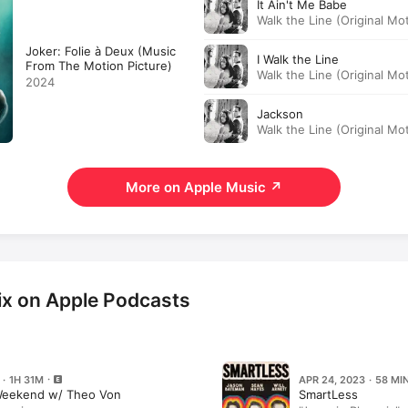
It Ain't Me Babe
Walk the Line (Original Mo
· 2005
Joker: Folie à Deux (Music
I Walk the Line
From The Motion Picture)
Walk the Line (Original Mo
2024
· 2005
Jackson
Walk the Line (Original Mo
· 2005
More on Apple Music
↗
x on Apple Podcasts
 · 1H 31M
APR 24, 2023 · 58 MI
Weekend w/ Theo Von
SmartLess