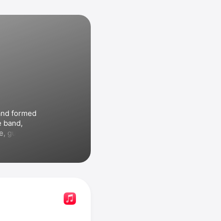
nd formed 
 band, 
e
, guitarist 
adger
, and 
 released their debut 
treme II: 
nd included 
hich 
91. In 1992 
ery Story
, 
 For the 