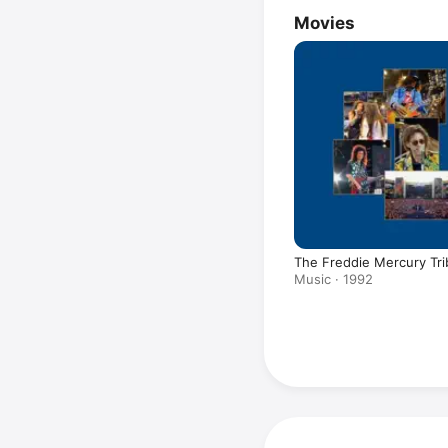
Movies
The Freddie Mercury Tri
Music · 1992