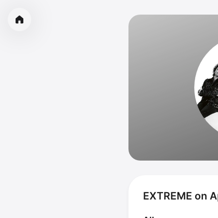
EXTREME on A