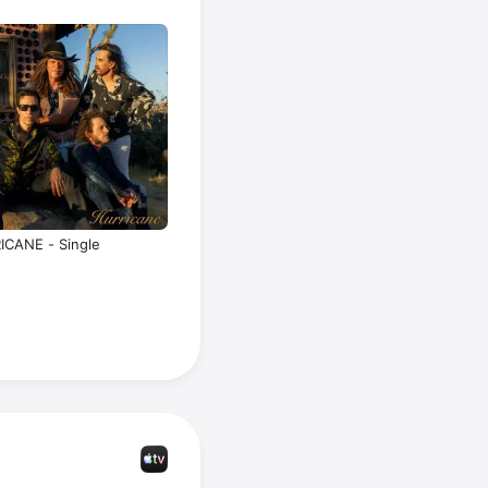
 up after 
that album and reunited in 2006, releasing 
 went on 
projects, 
or 
Rihanna
urtsmile
. 
 to write 
23.
ICANE - Single