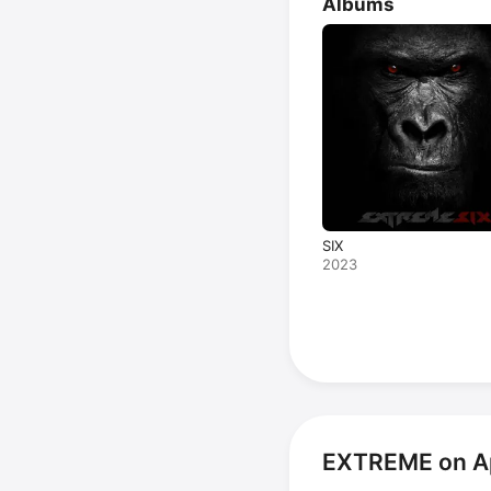
Albums
SIX
2023
EXTREME on A