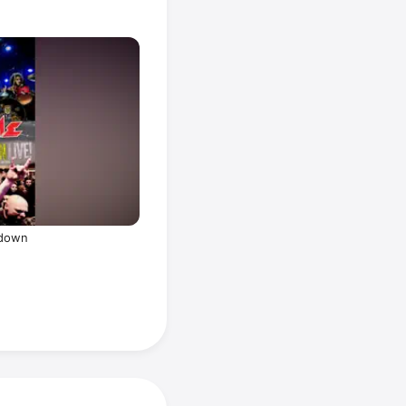
tdown