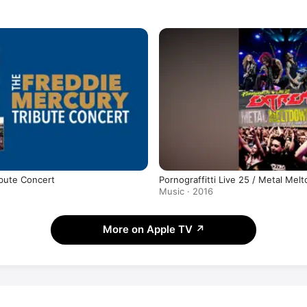
bute Concert
Pornograffitti Live 25 / Metal Mel
Music · 2016
More on Apple TV
↗